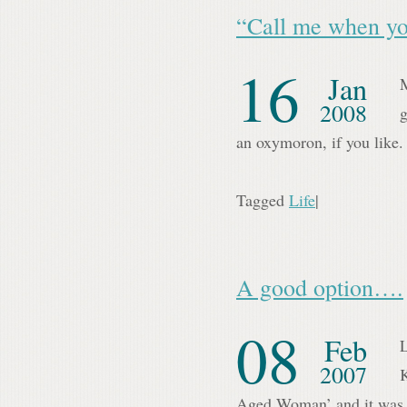
“Call me when yo
16
Jan
M
2008
g
an oxymoron, if you like
Tagged
Life
|
A good option….
08
Feb
L
2007
Aged Woman’ and it was 