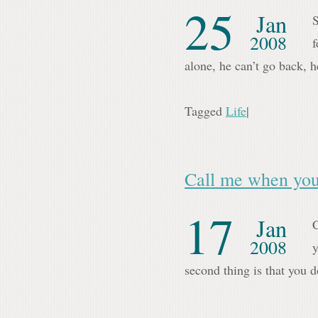
25
Jan
S
2008
f
alone, he can’t go back,
Tagged
Life
|
Call me when you
17
Jan
C
2008
y
second thing is that you 