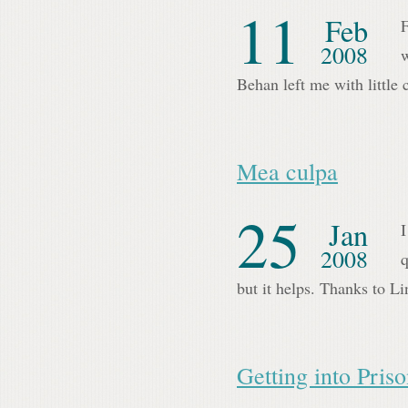
11
Feb
F
2008
w
Behan left me with little
Mea culpa
25
Jan
I
2008
q
but it helps. Thanks to Li
Getting into Pris