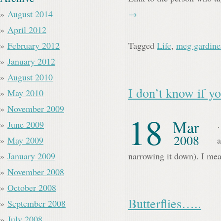
August 2014
→
April 2012
February 2012
Tagged
Life
,
meg gardine
January 2012
August 2010
I don’t know if
May 2010
November 2009
18
Mar
June 2009
…
2008
May 2009
a
January 2009
narrowing it down). I mea
November 2008
October 2008
Butterflies…..
September 2008
July 2008