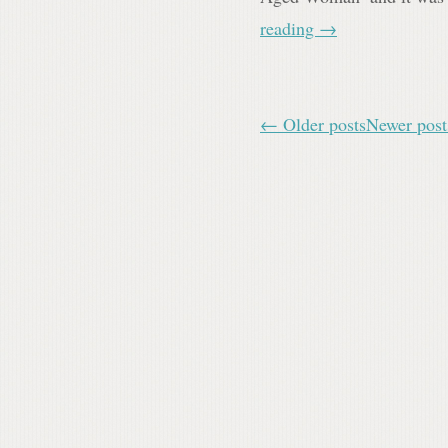
reading
→
← Older posts
Newer pos