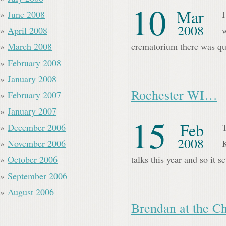
10
Mar
June 2008
I
2008
April 2008
w
March 2008
crematorium there was qu
February 2008
January 2008
Rochester WI…
February 2007
January 2007
15
Feb
December 2006
T
2008
November 2006
K
October 2006
talks this year and so it 
September 2006
August 2006
Brendan at the C