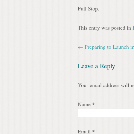
Full Stop.
This entry was posted in
← Preparing to Launch 
Leave a Reply
Your email address will n
Name
*
Email
*