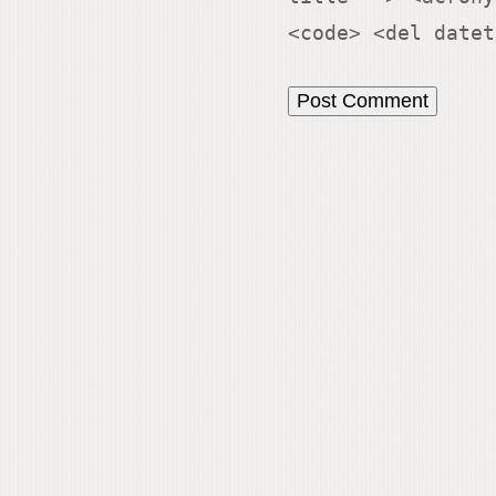
<code> <del datet