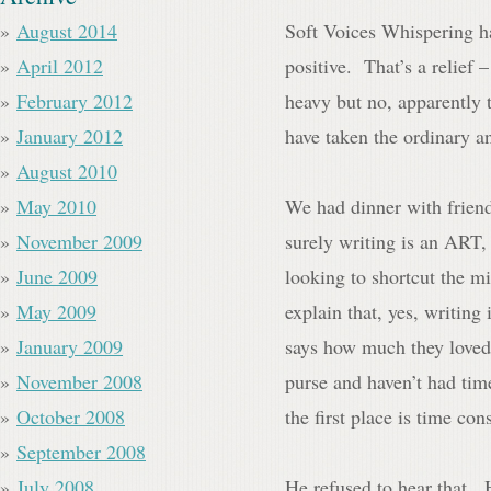
August 2014
Soft Voices Whispering ha
April 2012
positive. That’s a relief 
February 2012
heavy but no, apparently
January 2012
have taken the ordinary an
August 2010
May 2010
We had dinner with frien
November 2009
surely writing is an ART,
June 2009
looking to shortcut the m
May 2009
explain that, yes, writi
January 2009
says how much they loved
November 2008
purse and haven’t had time
October 2008
the first place is time co
September 2008
July 2008
He refused to hear that.