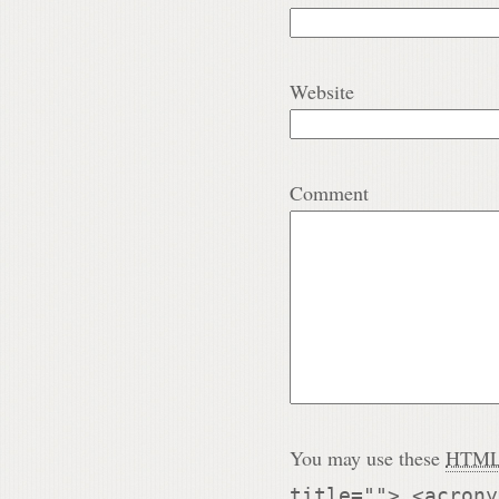
Website
Comment
You may use these
HTM
title=""> <acrony