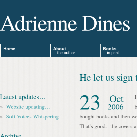
Adrienne Dines
Home
About
Books
…the author
…in print
He let us sig
23
Oct
Latest updates…
I
2006
Website updating…
b
Soft Voices Whispering
bought books and then we 
That’s good. the covers ar
Archive