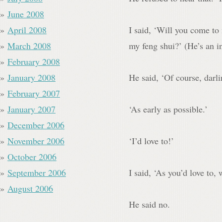
June 2008
April 2008
I said, ‘Will you come to
March 2008
my feng shui?’ (He’s an in
February 2008
January 2008
He said, ‘Of course, darl
February 2007
January 2007
‘As early as possible.’
December 2006
November 2006
‘I’d love to!’
October 2006
September 2006
I said, ‘As you’d love to, 
August 2006
He said no.