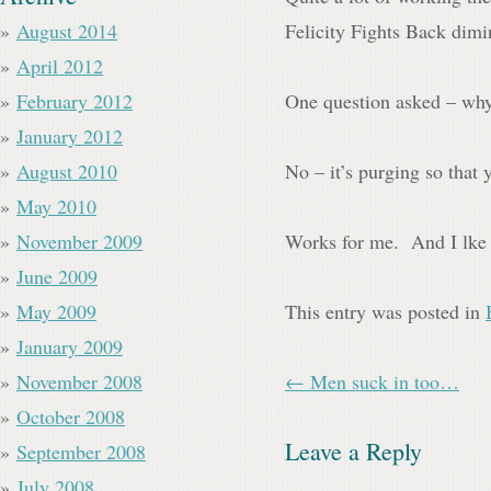
August 2014
Felicity Fights Back dimin
April 2012
February 2012
One question asked – why 
January 2012
August 2010
No – it’s purging so that 
May 2010
November 2009
Works for me. And I lke 
June 2009
May 2009
This entry was posted in
January 2009
November 2008
← Men suck in too…
October 2008
Leave a Reply
September 2008
July 2008