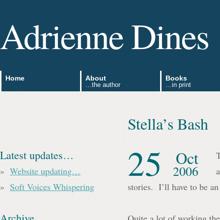
Adrienne Dines
Home
About
Books
…the author
…in print
Stella’s Bash
25
Oct
Latest updates…
T
2006
Website updating…
a
Soft Voices Whispering
stories. I’ll have to be an 
Archive
Quite a lot of working th