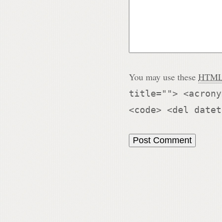
You may use these
HTM
title=""> <acrony
<code> <del datet