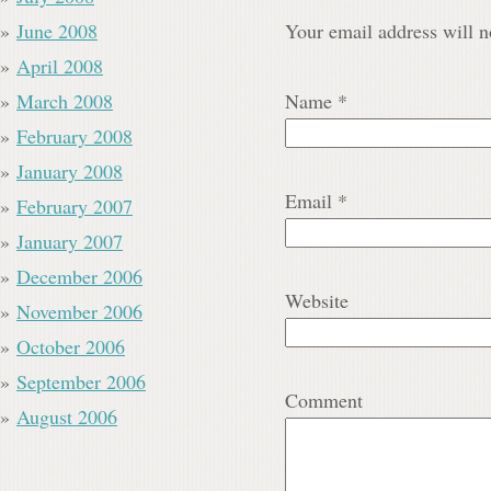
June 2008
Your email address will n
April 2008
March 2008
Name
*
February 2008
January 2008
Email
*
February 2007
January 2007
December 2006
Website
November 2006
October 2006
September 2006
Comment
August 2006